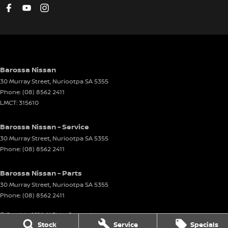
Barossa Nissan
30 Murray Street
,
Nuriootpa
SA
5355
Phone:
(08) 8562 2411
LMCT: 315610
Barossa Nissan - Service
30 Murray Street
,
Nuriootpa
SA
5355
Phone:
(08) 8562 2411
Barossa Nissan - Parts
30 Murray Street
,
Nuriootpa
SA
5355
Phone:
(08) 8562 2411
© Copyright
2026
. All Rights Reserved.
Stock
Service
Specials