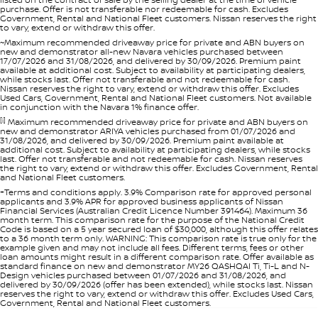
purchase. Offer is not transferable nor redeemable for cash. Excludes
Government, Rental and National Fleet customers. Nissan reserves the right
to vary, extend or withdraw this offer.
~Maximum recommended driveaway price for private and ABN buyers on
new and demonstrator all-new Navara vehicles purchased between
17/07/2026 and 31/08/2026, and delivered by 30/09/2026. Premium paint
available at additional cost. Subject to availability at participating dealers,
while stocks last. Offer not transferable and not redeemable for cash.
Nissan reserves the right to vary, extend or withdraw this offer. Excludes
Used Cars, Government, Rental and National Fleet customers. Not available
in conjunction with the Navara 1% finance offer.
[i]
Maximum recommended driveaway price for private and ABN buyers on
new and demonstrator ARIYA vehicles purchased from 01/07/2026 and
31/08/2026, and delivered by 30/09/2026. Premium paint available at
additional cost. Subject to availability at participating dealers, while stocks
last. Offer not transferable and not redeemable for cash. Nissan reserves
the right to vary, extend or withdraw this offer. Excludes Government, Rental
and National Fleet customers.
+Terms and conditions apply. 3.9% Comparison rate for approved personal
applicants and 3.9% APR for approved business applicants of Nissan
Financial Services (Australian Credit Licence Number 391464). Maximum 36
month term. This comparison rate for the purpose of the National Credit
Code is based on a 5 year secured loan of $30,000, although this offer relates
to a 36 month term only. WARNING: This comparison rate is true only for the
example given and may not include all fees. Different terms, fees or other
loan amounts might result in a different comparison rate. Offer available as
standard finance on new and demonstrator MY26 QASHQAI Ti, Ti-L and N-
Design vehicles purchased between 01/07/2026 and 31/08/2026, and
delivered by 30/09/2026 (offer has been extended), while stocks last. Nissan
reserves the right to vary, extend or withdraw this offer. Excludes Used Cars,
Government, Rental and National Fleet customers.