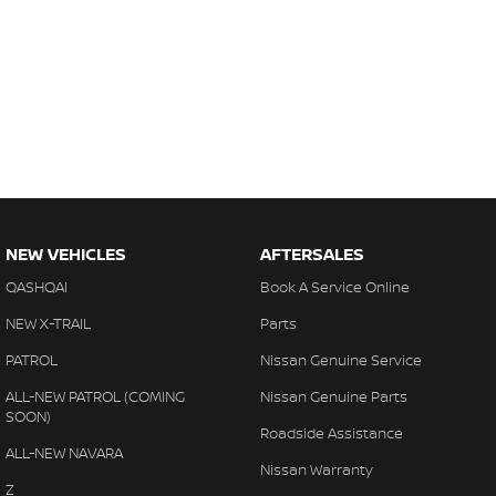
NEW VEHICLES
AFTERSALES
QASHQAI
Book A Service Online
NEW X-TRAIL
Parts
PATROL
Nissan Genuine Service
ALL-NEW PATROL (COMING
Nissan Genuine Parts
SOON)
Roadside Assistance
ALL-NEW NAVARA
Nissan Warranty
Z