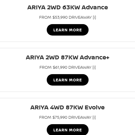
Stock Specials
Used Cars
ARIYA 2WD 63KW Advance
PATROL WARRIOR
NAVARA PRO-4X WARRIOR
FINANCE
Nissan Genuine Parts
Roadside Assistance
FROM $53,990 DRIVEAWAY [i]
Finance
COMPANY
Accessories
Nissan Warranty
LEARN MORE
Contact Us
Finance Calculator
About Us
ARIYA 2WD 87KW Advance+
Nissan Future Value
FROM $61,990 DRIVEAWAY [i]
Careers
LEARN MORE
Latest News
Nissan e-POWER
ARIYA 4WD 87KW Evolve
FROM $75,990 DRIVEAWAY [i]
LEARN MORE