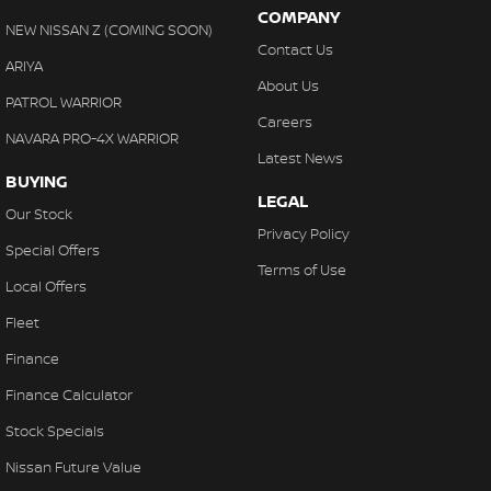
COMPANY
NEW NISSAN Z (COMING SOON)
Contact Us
ARIYA
About Us
PATROL WARRIOR
Careers
NAVARA PRO-4X WARRIOR
Latest News
BUYING
LEGAL
Our Stock
Privacy Policy
Special Offers
Terms of Use
Local Offers
Fleet
Finance
Finance Calculator
Stock Specials
Nissan Future Value