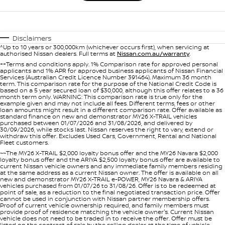
Disclaimers
^Up to 10 years or 300,000km (whichever occurs first), when servicing at
authorised Nissan dealers. Full terms at
Nissan.com.au/warranty
.
++Terms and conditions apply. 1% Comparison rate for approved personal
applicants and 1% APR for approved business applicants of Nissan Financial
Services (Australian Credit Licence Number 391464). Maximum 36 month
term. This comparison rate for the purpose of the National Credit Code is
based on a 5 year secured loan of $30,000, although this offer relates to a 36
month term only. WARNING: This comparison rate is true only for the
example given and may not include all fees. Different terms, fees or other
loan amounts might result in a different comparison rate. Offer available as
standard finance on new and demonstrator MY26 X-TRAIL vehicles
purchased between 01/07/2026 and 31/08/2026, and delivered by
30/09/2026, while stocks last. Nissan reserves the right to vary, extend or
withdraw this offer. Excludes Used Cars, Government, Rental and National
Fleet customers.
~~The MY26 X-TRAIL $2,000 loyalty bonus offer and the MY26 Navara $2,000
loyalty bonus offer and the ARIYA $2,500 loyalty bonus offer are available to
current Nissan vehicle owners and any immediate family members residing
at the same address as a current Nissan owner. The offer is available on all
new and demonstrator MY26 X-TRAIL e-POWER, MY26 Navara & ARIYA
vehicles purchased from 01/07/26 to 31/08/26. Offer is to be redeemed at
point of sale, as a reduction to the final negotiated transaction price. Offer
cannot be used in conjunction with Nissan partner membership offers.
Proof of current vehicle ownership required, and family members must
provide proof of residence matching the vehicle owner's. Current Nissan
vehicle does not need to be traded in to receive the offer. Offer must be
listed on the contract of sale by the selling dealer at the time of vehicle