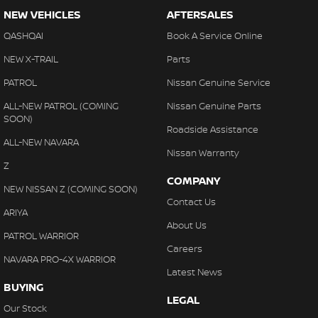
NEW VEHICLES
AFTERSALES
QASHQAI
Book A Service Online
NEW X-TRAIL
Parts
PATROL
Nissan Genuine Service
ALL-NEW PATROL (COMING
Nissan Genuine Parts
SOON)
Roadside Assistance
ALL-NEW NAVARA
Nissan Warranty
Z
COMPANY
NEW NISSAN Z (COMING SOON)
Contact Us
ARIYA
About Us
PATROL WARRIOR
Careers
NAVARA PRO-4X WARRIOR
Latest News
BUYING
LEGAL
Our Stock