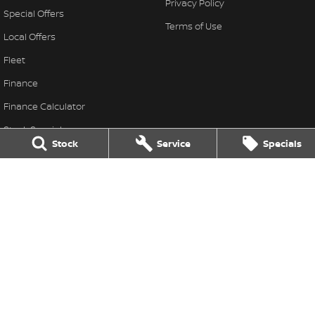
Privacy Policy
Special Offers
Terms of Use
Local Offers
Fleet
Finance
Finance Calculator
Stock Specials
Stock
Service
Specials
Nissan Future Value
Barossa Nissan
30 Murray Street
,
Nuriootpa
SA
5355
Phone:
(08) 8562 2411
LMCT: 315610