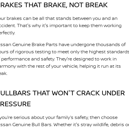
RAKES THAT BRAKE, NOT BREAK
our brakes can be all that stands between you and an
ccident. That's why it's important to keep them working
rfectly.
issan Genuine Brake Parts have undergone thousands of
ours of rigorous testing to meet only the highest standard
f performance and safety. They're designed to work in
rmony with the rest of your vehicle, helping it run at its
eak.
ULLBARS THAT WON'T CRACK UNDER
PRESSURE
 you’re serious about your family’s safety, then choose
ssan Genuine Bull Bars. Whether it's stray wildlife, debris o