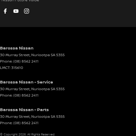
Barossa Nissan
30 Murray Street
,
Nuriootpa
SA
5355
Phone:
(08) 8562 2411
LMCT: 315610
Barossa Nissan - Service
30 Murray Street
,
Nuriootpa
SA
5355
Phone:
(08) 8562 2411
Barossa Nissan - Parts
30 Murray Street
,
Nuriootpa
SA
5355
Phone:
(08) 8562 2411
© Copyright
2026
. All Rights Reserved.