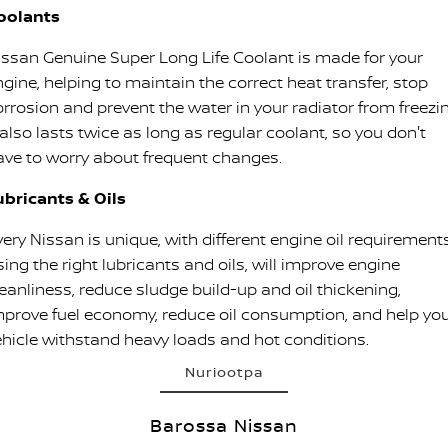
oolants
issan Genuine Super Long Life Coolant is made for your
ngine, helping to maintain the correct heat transfer, stop
orrosion and prevent the water in your radiator from freezin
 also lasts twice as long as regular coolant, so you don't
ave to worry about frequent changes.
ubricants & Oils
ery Nissan is unique, with different engine oil requirements
ing the right lubricants and oils, will improve engine
leanliness, reduce sludge build-up and oil thickening,
mprove fuel economy, reduce oil consumption, and help yo
ehicle withstand heavy loads and hot conditions.
Nuriootpa
Barossa Nissan