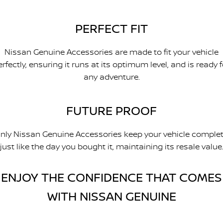
PERFECT FIT
Nissan Genuine Accessories are made to fit your vehicle
erfectly, ensuring it runs at its optimum level, and is ready f
any adventure.
FUTURE PROOF
nly Nissan Genuine Accessories keep your vehicle complet
just like the day you bought it, maintaining its resale value
ENJOY THE CONFIDENCE THAT COMES
WITH NISSAN GENUINE