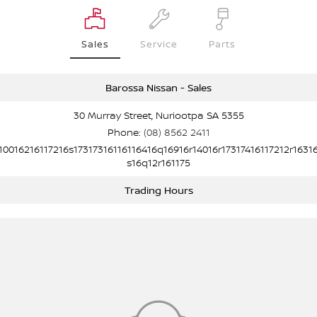
Sales
Service
Parts
Barossa Nissan - Sales
30 Murray Street, Nuriootpa SA 5355
Phone:
(08) 8562 2411
10016216117216s17317316116116416q16916r14016r17317416117212r1631
s16q12r161175
Trading Hours