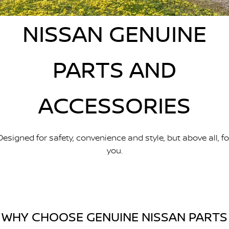
Stock Specials
Used Cars
PATROL WARRIOR
NAVARA PRO-4X WARRIOR
FINANCE
NISSAN GENUINE
Nissan Genuine Parts
Roadside Assistance
Finance
COMPANY
Accessories
Nissan Warranty
PARTS AND
Contact Us
Finance Calculator
ACCESSORIES
About Us
Nissan Future Value
Careers
Designed for safety, convenience and style, but above all, fo
Latest News
you.
Nissan e-POWER
WHY CHOOSE GENUINE NISSAN PARTS