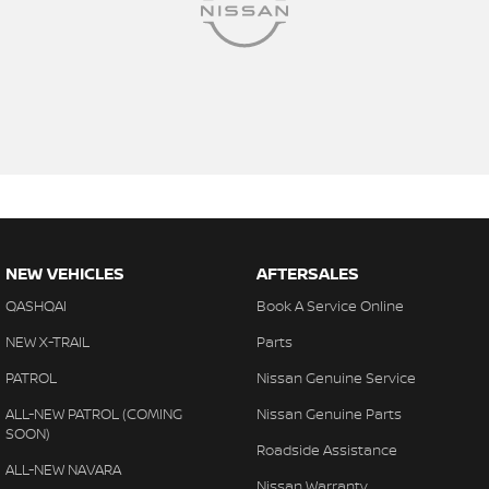
NEW VEHICLES
AFTERSALES
QASHQAI
Book A Service Online
NEW X-TRAIL
Parts
PATROL
Nissan Genuine Service
ALL-NEW PATROL (COMING
Nissan Genuine Parts
SOON)
Roadside Assistance
ALL-NEW NAVARA
Nissan Warranty