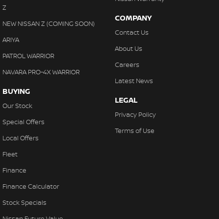
Z
COMPANY
NEW NISSAN Z (COMING SOON)
Contact Us
ARIYA
About Us
PATROL WARRIOR
Careers
NAVARA PRO-4X WARRIOR
Latest News
BUYING
LEGAL
Our Stock
Privacy Policy
Special Offers
Terms of Use
Local Offers
Fleet
Finance
Finance Calculator
Stock Specials
Nissan Future Value