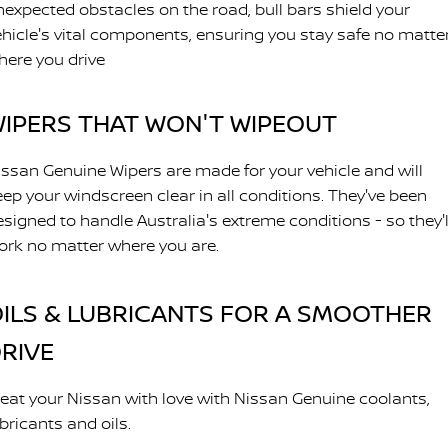
nexpected obstacles on the road, bull bars shield your
ehicle's vital components, ensuring you stay safe no matte
here you drive
IPERS THAT WON'T WIPEOUT
issan Genuine Wipers are made for your vehicle and will
eep your windscreen clear in all conditions. They've been
esigned to handle Australia's extreme conditions - so they'l
ork no matter where you are.
ILS & LUBRICANTS FOR A SMOOTHER
RIVE
reat your Nissan with love with Nissan Genuine coolants,
bricants and oils.