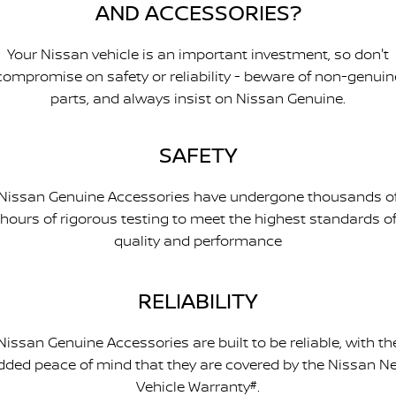
AND ACCESSORIES?
Your Nissan vehicle is an important investment, so don't
compromise on safety or reliability - beware of non-genuin
parts, and always insist on Nissan Genuine.
SAFETY
Nissan Genuine Accessories have undergone thousands o
hours of rigorous testing to meet the highest standards o
quality and performance
RELIABILITY
Nissan Genuine Accessories are built to be reliable, with th
dded peace of mind that they are covered by the Nissan N
Vehicle Warranty
#
.