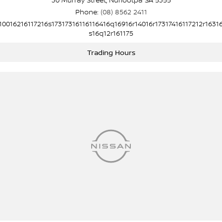
Phone:
(08) 8562 2411
10016216117216s17317316116116416q16916r14016r17317416117212r1631
s16q12r161175
Trading Hours