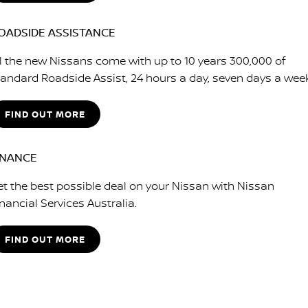
OADSIDE ASSISTANCE
ll the new Nissans come with up to 10 years 300,000 of
tandard Roadside Assist, 24 hours a day, seven days a wee
FIND OUT MORE
INANCE
et the best possible deal on your Nissan with Nissan
nancial Services Australia.
FIND OUT MORE