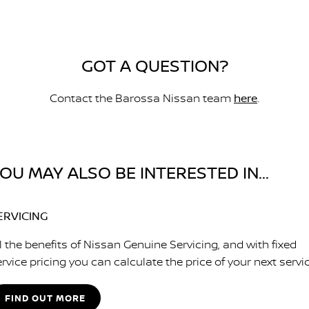
GOT A QUESTION?
Contact the Barossa Nissan team
here
.
OU MAY ALSO BE INTERESTED IN...
ERVICING
l the benefits of Nissan Genuine Servicing, and with fixed
rvice pricing you can calculate the price of your next servic
FIND OUT MORE