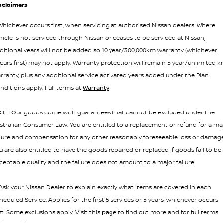
sclaimers
hichever occurs first, when servicing at authorised Nissan dealers. Where
hicle is not serviced through Nissan or ceases to be serviced at Nissan,
ditional years will not be added so 10 year/300,000km warranty (whichever
curs first) may not apply. Warranty protection will remain 5 year/unlimited 
rranty, plus any additional service activated years added under the Plan.
nditions apply. Full terms at
Warranty
TE: Our goods come with guarantees that cannot be excluded under the
stralian Consumer Law. You are entitled to a replacement or refund for a ma
ilure and compensation for any other reasonably foreseeable loss or damage
u are also entitled to have the goods repaired or replaced if goods fail to be 
ceptable quality and the failure does not amount to a major failure.
 Ask your Nissan Dealer to explain exactly what items are covered in each
heduled Service. Applies for the first 5 services or 5 years, whichever occurs
rst. Some exclusions apply. Visit this
page
to find out more and for full terms