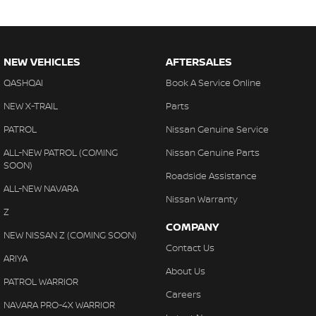
NEW VEHICLES
AFTERSALES
QASHQAI
Book A Service Online
NEW X-TRAIL
Parts
PATROL
Nissan Genuine Service
ALL-NEW PATROL (COMING
Nissan Genuine Parts
SOON)
Roadside Assistance
ALL-NEW NAVARA
Nissan Warranty
Z
COMPANY
NEW NISSAN Z (COMING SOON)
Contact Us
ARIYA
About Us
PATROL WARRIOR
Careers
NAVARA PRO-4X WARRIOR