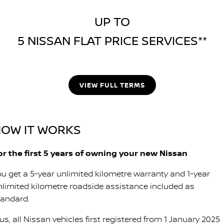
UP TO
5 NISSAN FLAT PRICE SERVICES**
VIEW FULL TERMS
OW IT WORKS
or the first 5 years of owning your new Nissan
ou get a 5-year unlimited kilometre warranty and 1-year
nlimited kilometre roadside assistance included as
tandard.
us, all Nissan vehicles first registered from 1 January 2025