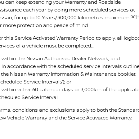
ou can keep extending your Warranty and Roadside
ssistance each year by doing more scheduled services at
issan, for up to 10 Years/300,000 kilometres maximum
[90]†
or more protection and peace of mind.
r this Service Activated Warranty Period to apply, all logbo
ervices of a vehicle must be completed…
 within the Nissan Authorised Dealer Network; and
 In accordance with the scheduled service intervals outlin
n the Nissan Warranty Information & Maintenance booklet
Scheduled Service Intervals’); or
 within either 60 calendar days or 3,000km of the applicab
cheduled Service Interval.
erms, conditions and exclusions apply to both the Standar
ew Vehicle Warranty and the Service Activated Warranty.