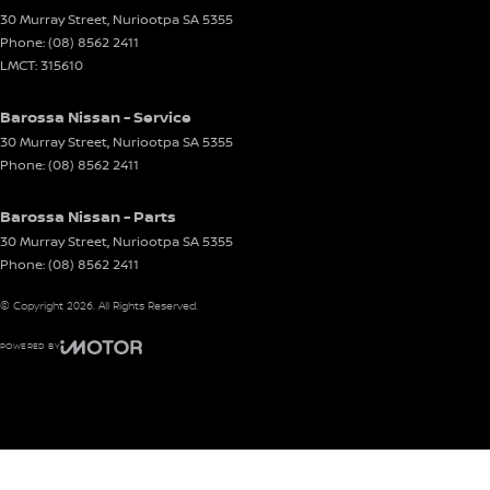
30 Murray Street
,
Nuriootpa
SA
5355
Phone:
(08) 8562 2411
LMCT: 315610
Barossa Nissan - Service
30 Murray Street
,
Nuriootpa
SA
5355
Phone:
(08) 8562 2411
Barossa Nissan - Parts
30 Murray Street
,
Nuriootpa
SA
5355
Phone:
(08) 8562 2411
© Copyright
2026
. All Rights Reserved.
POWERED BY
CMS Login
Visit iMotor