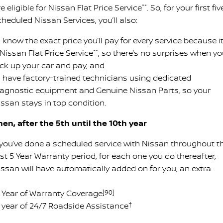
e eligible for Nissan Flat Price Service
**
. So, for your first fiv
heduled Nissan Services, you’ll also:
know the exact price you’ll pay for every service because it
Nissan Flat Price Service
**
, so there’s no surprises when y
ick up your car and pay, and
 have factory-trained technicians using dedicated
iagnostic equipment and Genuine Nissan Parts, so your
issan stays in top condition.
hen, after the 5th until the 10th year
f you’ve done a scheduled service with Nissan throughout t
rst 5 Year Warranty period, for each one you do thereafter,
issan will have automatically added on for you, an extra:
 1 Year of Warranty Coverage
[90]
 1 year of 24/7 Roadside Assistance
†