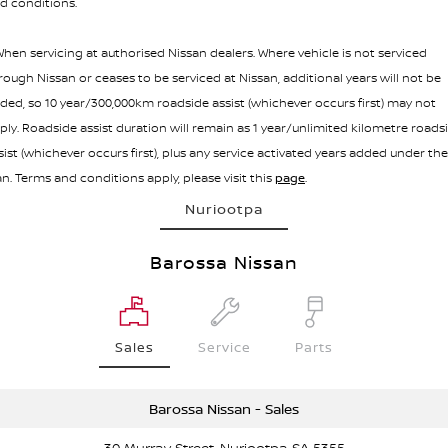
d conditions.
hen servicing at authorised Nissan dealers. Where vehicle is not serviced
rough Nissan or ceases to be serviced at Nissan, additional years will not be
ded, so 10 year/300,000km roadside assist (whichever occurs first) may not
ply. Roadside assist duration will remain as 1 year/unlimited kilometre roads
sist (whichever occurs first), plus any service activated years added under the
an. Terms and conditions apply, please visit this
page
.
Nuriootpa
Barossa Nissan
Sales
Service
Parts
Barossa Nissan - Sales
30 Murray Street, Nuriootpa SA 5355