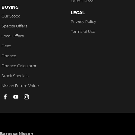
Latest News
BUYING
LEGAL
Our Stock
Privacy Policy
Special Offers
Terms of Use
Local Offers
Fleet
Finance
Finance Calculator
Stock Specials
Nissan Future Value
Barossa Nissan