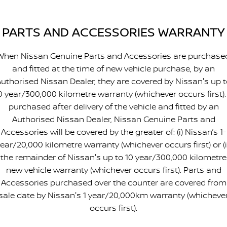
PARTS AND ACCESSORIES WARRANTY
When Nissan Genuine Parts and Accessories are purchase
and fitted at the time of new vehicle purchase, by an
uthorised Nissan Dealer, they are covered by Nissan's up 
0 year/300,000 kilometre warranty (whichever occurs first). 
purchased after delivery of the vehicle and fitted by an
Authorised Nissan Dealer, Nissan Genuine Parts and
Accessories will be covered by the greater of: (i) Nissan’s 1-
ear/20,000 kilometre warranty (whichever occurs first) or (i
the remainder of Nissan's up to 10 year/300,000 kilometre
new vehicle warranty (whichever occurs first). Parts and
Accessories purchased over the counter are covered from
sale date by Nissan's 1 year/20,000km warranty (whicheve
occurs first).