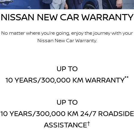
Stock Specials
Used Cars
PATROL WARRIOR
NAVARA PRO-4X WARRIOR
NISSAN NEW CAR WARRANTY
FINANCE
Nissan Genuine Parts
Roadside Assistance
Finance
COMPANY
Accessories
Nissan Warranty
No matter where you’re going, enjoy the journey with your
Nissan New Car Warranty.
Contact Us
Finance Calculator
About Us
Nissan Future Value
UP TO
Careers
10 YEARS/300,000 KM WARRANTY
°°
Latest News
Nissan e-POWER
UP TO
10 YEARS/300,000 KM 24/7 ROADSIDE
ASSISTANCE
†