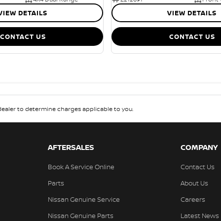
VIEW DETAILS
VIEW DETAILS
CONTACT US
CONTACT US
aler to determine charges applicable to you.
AFTERSALES
COMPANY
Book A Service Online
Contact Us
Parts
About Us
Nissan Genuine Service
Careers
Nissan Genuine Parts
Latest News