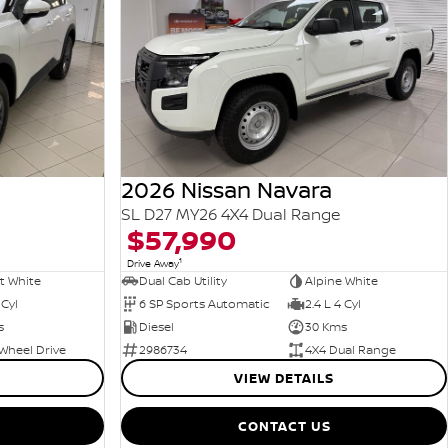
2026 Nissan Navara
SL D27 MY26 4X4 Dual Range
$57,990
1
Drive Away
t White
Dual Cab Utility
Alpine White
 Cyl
6 SP Sports Automatic
2.4 L 4 Cyl
s
Diesel
30 Kms
Wheel Drive
2986734
4X4 Dual Range
VIEW DETAILS
CONTACT US