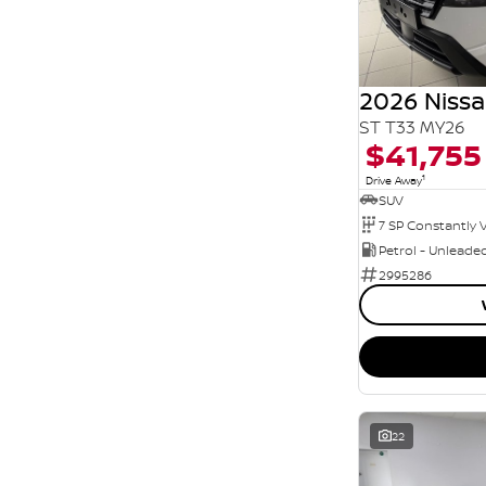
Seats
5
31
7
4
8
6
2026 Nissa
ST T33 MY26
$41,755
1
Drive Away
SUV
Petrol - Unleade
2995286
22