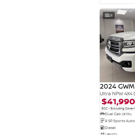
25
2024 GWM
Ultra NPW 4X4 
$41,990
EGC - Excluding Gove
Dual Cab Utility
9 SP Sports Aut
Diesel
UB1172