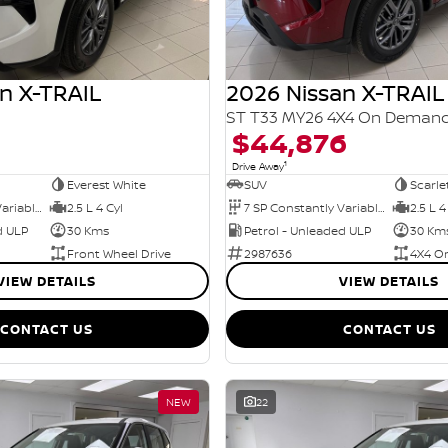
n X-TRAIL
2026 Nissan X-TRAIL
ST T33 MY26 4X4 On Deman
$44,876
1
Drive Away
Everest White
SUV
Scarle
7 SP Constantly Variable Transmission
2.5 L 4 Cyl
7 SP Constantly Variable Transmission
2.5 L 4
d ULP
30 Kms
Petrol - Unleaded ULP
30 Km
Front Wheel Drive
2987636
4X4 O
VIEW DETAILS
VIEW DETAILS
CONTACT US
CONTACT US
NEW
22