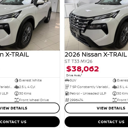
n X-TRAIL
2026 Nissan X-TRAIL
ST T33 MY26
0
$38,062
1
Drive Away
Everest White
SUV
Everes
7 SP Constantly Variable Transmission
2.5 L 4 Cyl
7 SP Constantly Variable Transmission
2.5 L 4
d ULP
30 Kms
Petrol - Unleaded ULP
30 Km
Front Wheel Drive
2996474
Front 
VIEW DETAILS
VIEW DETAILS
CONTACT US
CONTACT US