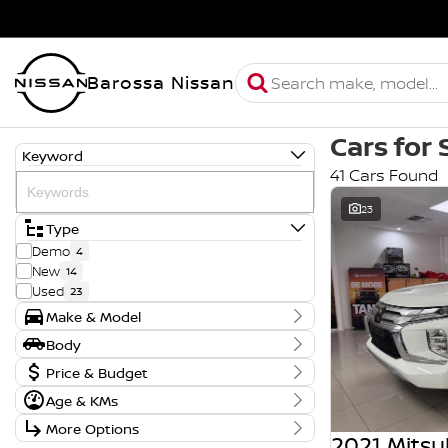
Barossa Nissan
Cars for 
Keyword
41 Cars Found
23
Type
Demo
4
New
14
Used
23
Make & Model
Make
Body
GWM
4
Body Type
Price & Budget
MG
13
Mazda
1
Age & KMs
Stock Specials
Mitsubishi
1
Kilometres
More Options
Price
Nissan
22
30 Kms - 170,668 Kms