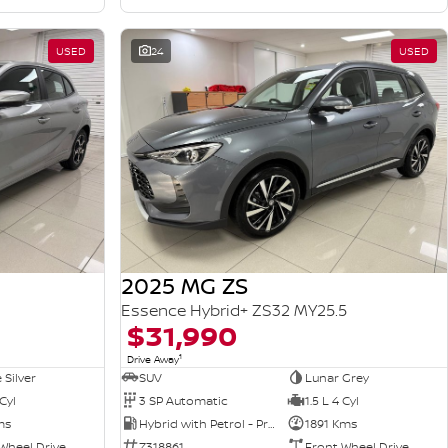
USED
24
USED
2025 MG ZS
Essence Hybrid+ ZS32 MY25.5
$31,990
1
Drive Away
 Silver
SUV
Lunar Grey
 Cyl
3 SP Automatic
1.5 L 4 Cyl
ms
Hybrid with Petrol - Premium ULP
1891 Kms
Wheel Drive
Z318861
Front Wheel Drive