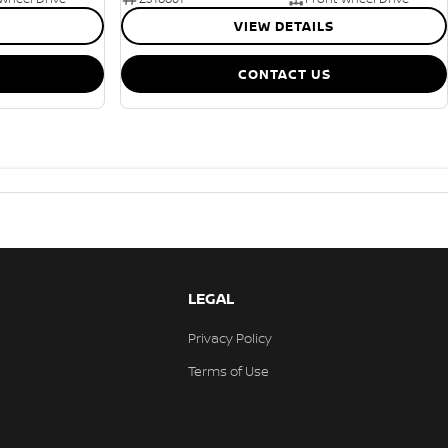
VIEW DETAILS
CONTACT US
LEGAL
Privacy Policy
Terms of Use