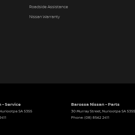
Roadside Assistance
Nissan Warranty
 - Service
Barossa Nissan - Parts
Nuriootpa
SA
5355
30 Murray Street
,
Nuriootpa
SA
535
2411
Phone:
(08) 8562 2411