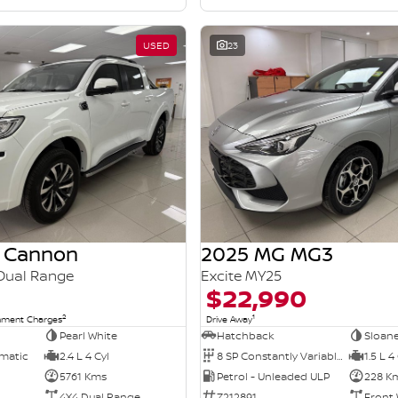
USED
23
 Cannon
2025 MG MG3
Dual Range
Excite MY25
$22,990
2
1
rnment Charges
Drive Away
Pearl White
Hatchback
Sloane
omatic
2.4 L 4 Cyl
8 SP Constantly Variable Transmission
1.5 L 4
5761 Kms
Petrol - Unleaded ULP
228 K
4X4 Dual Range
Z212891
Front 