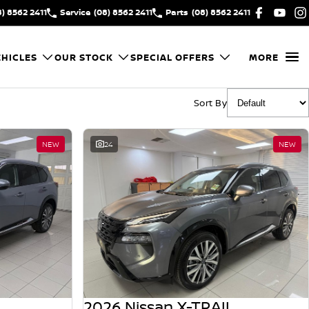
8) 8562 2411
Service
(08) 8562 2411
Parts
(08) 8562 2411
HICLES
OUR STOCK
SPECIAL OFFERS
MORE
Sort By
NEW
24
NEW
2026 Nissan X-TRAIL