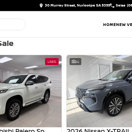
30 Murray Street, Nuriootpa SA 5355
Sales
(0
HOME
NEW VE
Sale
USED
24
2021 Mitsubishi Pajero Sport
2026 Nissan X-TRAIL