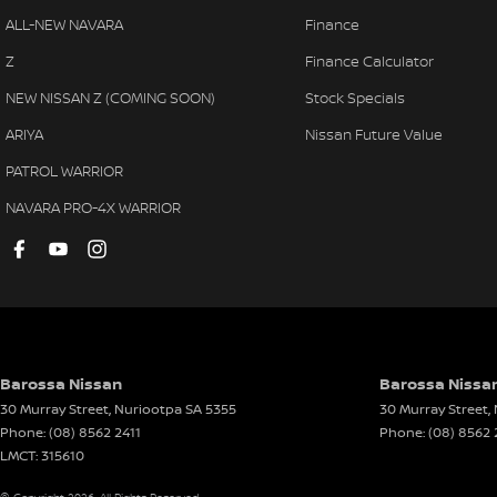
ALL-NEW NAVARA
Finance
Z
Finance Calculator
NEW NISSAN Z (COMING SOON)
Stock Specials
ARIYA
Nissan Future Value
PATROL WARRIOR
NAVARA PRO-4X WARRIOR
Barossa Nissan
Barossa Nissan
30 Murray Street
,
Nuriootpa
SA
5355
30 Murray Street
,
Phone:
(08) 8562 2411
Phone:
(08) 8562 
LMCT: 315610