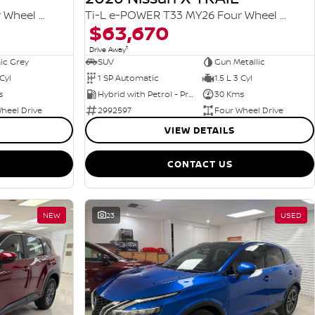
Ti-L e-POWER T33 MY26 Four Wheel Drive
Ti-L e-POWER T33 MY26 Four Wheel Drive
$63,670
1
Drive Away
ic Grey
SUV
Gun Metallic
 Cyl
1 SP Automatic
1.5 L 3 Cyl
s
Hybrid with Petrol - Premium ULP
30 Kms
heel Drive
2992597
Four Wheel Drive
VIEW DETAILS
CONTACT US
NEW
23
USED