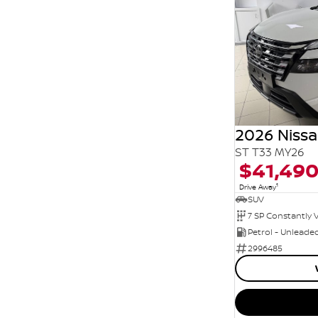
2026 Nissa
ST T33 MY26
$41,49
1
Drive Away
SUV
Petrol - Unleade
2996485