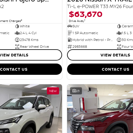
x2
$63,670
2
1
rnment Charges
Drive Away
White
SUV
Ceram
omatic
2.4 L 4 Cyl
1 SP Automatic
1.5 L 3
23478 Kms
Hybrid with Petrol - Premium ULP
30 Km
Rear Wheel Drive
2983668
Four W
VIEW DETAILS
VIEW DETAILS
CONTACT US
CONTACT US
NEW
23