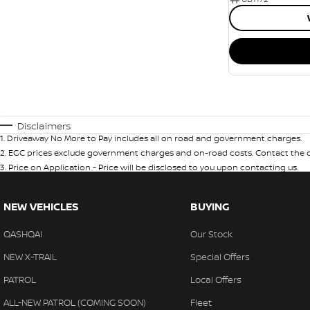
Disclaimers
1
.
Driveaway No More to Pay includes all on road and government charges.
2
.
EGC prices exclude government charges and on-road costs. Contact the de
3
.
Price on Application - Price will be disclosed to you upon contacting us.
NEW VEHICLES
BUYING
QASHQAI
Our Stock
NEW X-TRAIL
Special Offers
PATROL
Local Offers
ALL-NEW PATROL (COMING SOON)
Fleet