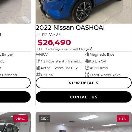
2022 Nissan QASHQAI
d
Ti J12 MY23
$26,490
2
EGC - Excluding Government Charges
t Ember
SUV
Magnetic Blue
 Cyl
1 SP Constantly Variable Transmission
1.3 L 4 Cyl
s
Petrol - Premium ULP
91722 Kms
n Demand
UB1164
Front Wheel Drive
VIEW DETAILS
CONTACT US
DEMO
24
NEW