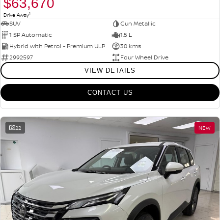
$63,670
1
Drive Away
SUV
Gun Metallic
1 SP Automatic
1.5 L
Hybrid with Petrol - Premium ULP
30 kms
2992597
Four Wheel Drive
VIEW DETAILS
CONTACT US
22
NEW