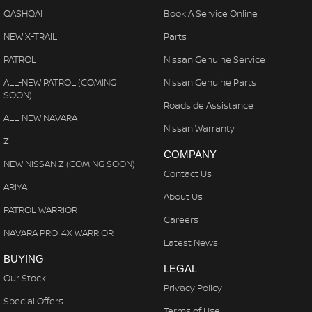
QASHQAI
Book A Service Online
NEW X-TRAIL
Parts
PATROL
Nissan Genuine Service
ALL-NEW PATROL (COMING
Nissan Genuine Parts
SOON)
Roadside Assistance
ALL-NEW NAVARA
Nissan Warranty
Z
COMPANY
NEW NISSAN Z (COMING SOON)
Contact Us
ARIYA
About Us
PATROL WARRIOR
Careers
NAVARA PRO-4X WARRIOR
Latest News
BUYING
LEGAL
Our Stock
Privacy Policy
Special Offers
Terms of Use