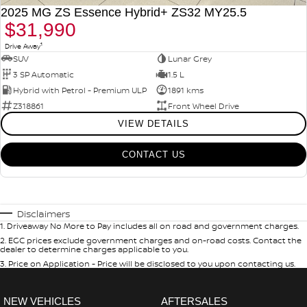
2025 MG ZS Essence Hybrid+ ZS32 MY25.5
$31,990
1
Drive Away
SUV
Lunar Grey
3 SP Automatic
1.5 L
Hybrid with Petrol - Premium ULP
1891 kms
Z318861
Front Wheel Drive
VIEW DETAILS
CONTACT US
Disclaimers
1
.
Driveaway No More to Pay includes all on road and government charges.
2
.
EGC prices exclude government charges and on-road costs. Contact the
dealer to determine charges applicable to you.
3
.
Price on Application - Price will be disclosed to you upon contacting us.
NEW VEHICLES
AFTERSALES