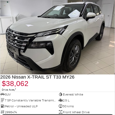
2026 Nissan X-TRAIL ST T33 MY26
$38,062
1
Drive Away
SUV
Everest White
7 SP Constantly Variable Transmission
2.5 L
Petrol - Unleaded ULP
30 kms
2996474
Front Wheel Drive