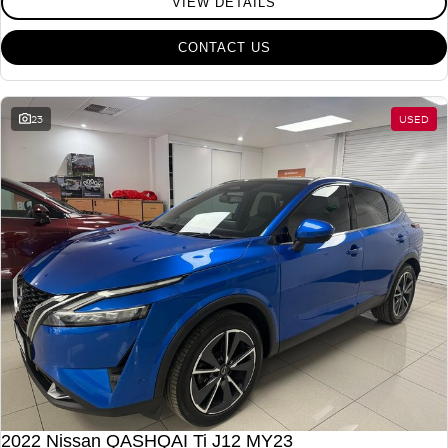
VIEW DETAILS
CONTACT US
23
USED
2022 Nissan QASHQAI Ti J12 MY23