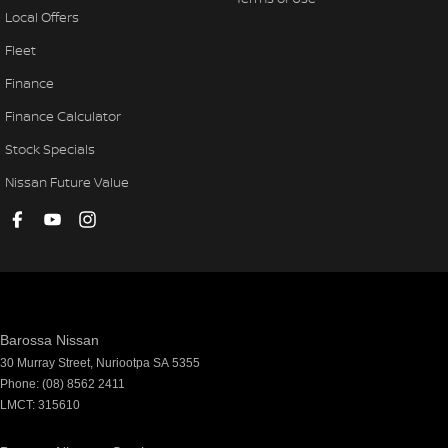
Local Offers
Fleet
Finance
Finance Calculator
Stock Specials
Nissan Future Value
Barossa Nissan
30 Murray Street
,
Nuriootpa
SA
5355
Phone:
(08) 8562 2411
LMCT: 315610