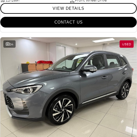
Z212891
Front Wheel Drive
VIEW DETAILS
CONTACT US
24
USED