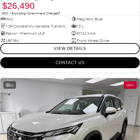
$26,490
2
EGC - Excluding Government Charges
SUV
Magnetic Blue
1 SP Constantly Variable Transmission
1.3 L
Petrol - Premium ULP
91722 kms
UB1164
Front Wheel Drive
VIEW DETAILS
CONTACT US
22
NEW