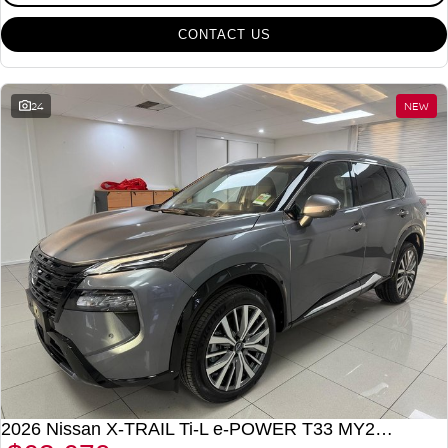
CONTACT US
24
NEW
2026 Nissan X-TRAIL Ti-L e-POWER T33 MY26 Four Wheel Drive