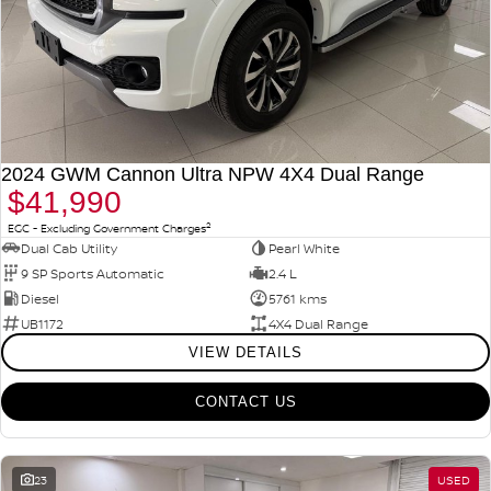
2024 GWM Cannon Ultra NPW 4X4 Dual Range
$41,990
2
EGC - Excluding Government Charges
Dual Cab Utility
Pearl White
9 SP Sports Automatic
2.4 L
Diesel
5761 kms
UB1172
4X4 Dual Range
VIEW DETAILS
CONTACT US
23
USED