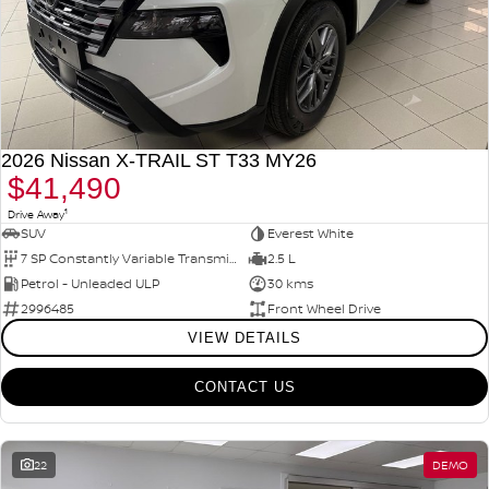
2026 Nissan X-TRAIL ST T33 MY26
$41,490
1
Drive Away
SUV
Everest White
7 SP Constantly Variable Transmission
2.5 L
Petrol - Unleaded ULP
30 kms
2996485
Front Wheel Drive
VIEW DETAILS
CONTACT US
22
DEMO