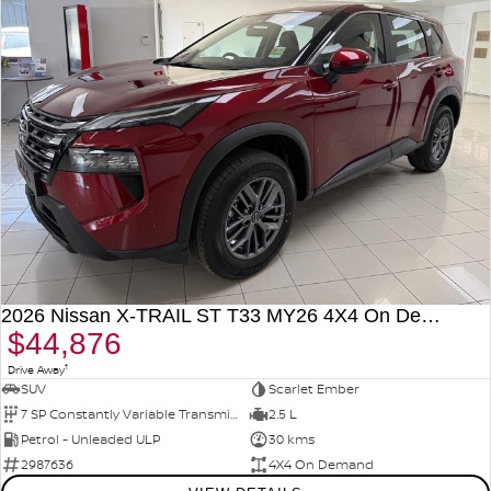
2026 Nissan X-TRAIL ST T33 MY26 4X4 On Demand
$44,876
1
Drive Away
SUV
Scarlet Ember
7 SP Constantly Variable Transmission
2.5 L
Petrol - Unleaded ULP
30 kms
2987636
4X4 On Demand