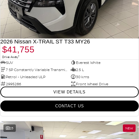
2026 Nissan X-TRAIL ST T33 MY26
$41,755
1
Drive Away
SUV
Everest White
7 SP Constantly Variable Transmission
2.5 L
Petrol - Unleaded ULP
30 kms
2995286
Front Wheel Drive
VIEW DETAILS
CONTACT US
23
NEW