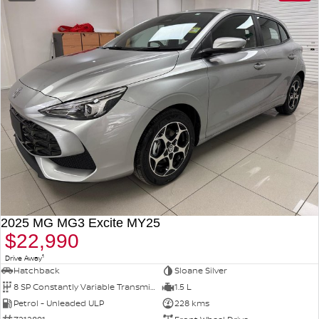
2025 MG MG3 Excite MY25
$22,990
1
Drive Away
Hatchback
Sloane Silver
8 SP Constantly Variable Transmission
1.5 L
Petrol - Unleaded ULP
228 kms