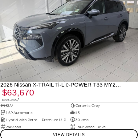
2026 Nissan X-TRAIL Ti-L e-POWER T33 MY26 Four Wheel Drive
$63,670
1
Drive Away
SUV
Ceramic Grey
1 SP Automatic
1.5 L
Hybrid with Petrol - Premium ULP
30 kms
2983668
Four Wheel Drive
VIEW DETAILS