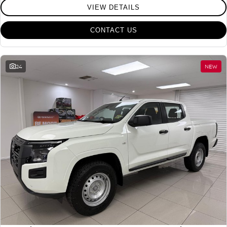
VIEW DETAILS
CONTACT US
24
NEW