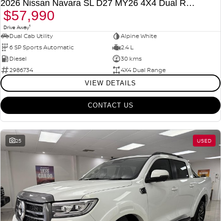
2026 Nissan Navara SL D27 MY26 4X4 Dual Range
$57,990
1
Drive Away
Dual Cab Utility
Alpine White
6 SP Sports Automatic
2.4 L
Diesel
30 kms
2986734
4X4 Dual Range
VIEW DETAILS
CONTACT US
25
USED