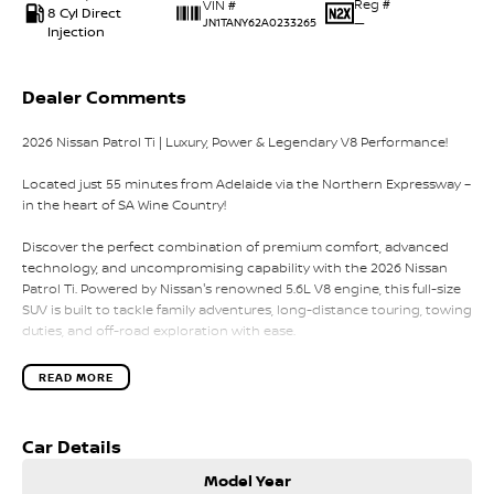
Reg #
VIN #
8 Cyl Direct
—
JN1TANY62A0233265
Injection
Dealer Comments
2026 Nissan Patrol Ti | Luxury, Power & Legendary V8 Performance!
Located just 55 minutes from Adelaide via the Northern Expressway –
in the heart of SA Wine Country!
Discover the perfect combination of premium comfort, advanced
technology, and uncompromising capability with the 2026 Nissan
Patrol Ti. Powered by Nissan's renowned 5.6L V8 engine, this full-size
SUV is built to tackle family adventures, long-distance touring, towing
duties, and off-road exploration with ease.
With seating for up to eight passengers, a luxurious interior, and
READ MORE
intelligent 4x4 capability, the Patrol Ti is ready for whatever your
lifestyle demands.
Car Details
Vehicle Highlights:
Model Year