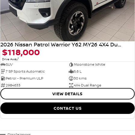
2026 Nissan Patrol Warrior Y62 MY26 4X4 Dual Range
$118,000
1
Drive Away
SUV
Moonstone White
7 SP Sports Automatic
5.6 L
Petrol - Premium ULP
30 kms
2984633
4X4 Dual Range
VIEW DETAILS
CONTACT US
Disclaimers