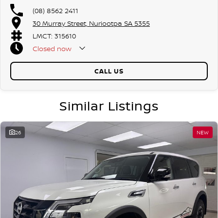
(08) 8562 2411
30 Murray Street, Nuriootpa SA 5355
LMCT: 315610
Closed
now
CALL US
Similar Listings
26
NEW