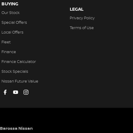
BUYING
LEGAL
Our Stock
Privacy Policy
Special Offers
Terms of Use
Local Offers
Fleet
Finance
Finance Calculator
Stock Specials
Nissan Future Value
Barossa Nissan