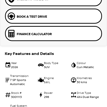
BOOK A TEST DRIVE
FINANCE CALCULATOR
Key Features and Details
Year
Body Type
Colour
2026
SUV
Gun Metallic
Transmission
Engine
Kilometres
7 SP Sports
5.6 L
30 kms
Automatic
Stock #
Power
Drive Type
3001113
298
4X4 Dual Range
Fuel System