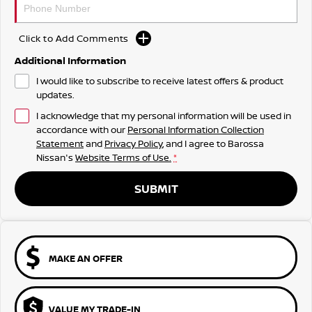
Click to Add Comments
Additional Information
I would like to subscribe to receive latest offers & product
updates.
I acknowledge that my personal information will be used in
accordance with our
Personal Information Collection
Statement
and
Privacy Policy
, and I agree to
Barossa
Nissan's
Website Terms of Use.
*
SUBMIT
MAKE AN OFFER
VALUE MY TRADE-IN