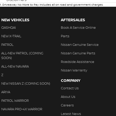
1
.
Driveaway No More to Pay includes all on road and government charges.
NEW VEHICLES
AFTERSALES
QASHQAI
Book A Service Online
NEW X-TRAIL
Parts
PATROL
Nissan Genuine Service
ALL-NEW PATROL (COMING
Nissan Genuine Parts
SOON)
Roadside Assistance
ALL-NEW NAVARA
Nissan Warranty
Z
COMPANY
NEW NISSAN Z (COMING SOON)
Contact Us
ARIYA
About Us
PATROL WARRIOR
Careers
NAVARA PRO-4X WARRIOR
Latest News