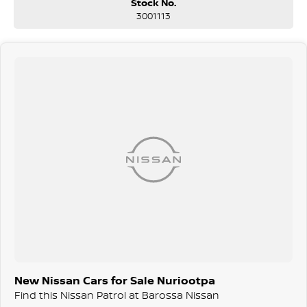
Stock No.
Advanced safety and driver assistance technologies
3001113
Renowned off-road capability with genuine 4x4 confidence
Luxurious interior designed for long-distance comfort
One of Australia's most trusted large SUVs
Finance & Warranty Available On-Site!
We offer competitive in-house finance, insurance, and extended
warranty solutions to help you get behind the wheel sooner and with
complete peace of mind.
Contact us today to arrange your test drive or speak with our friendly
team!
Located just under an hour from Adelaide – it's worth the trip for
exceptional service, expert advice, and unbeatable value.
New Nissan Cars for Sale Nuriootpa
Find this Nissan Patrol at Barossa Nissan