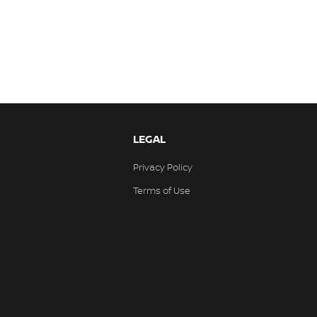
LEGAL
Privacy Policy
Terms of Use