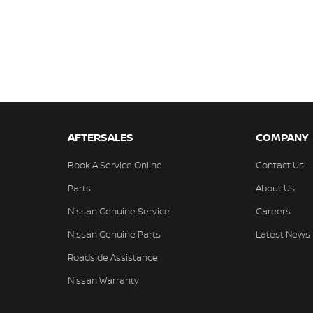
AFTERSALES
COMPANY
Book A Service Online
Contact Us
Parts
About Us
Nissan Genuine Service
Careers
Nissan Genuine Parts
Latest News
Roadside Assistance
Nissan Warranty