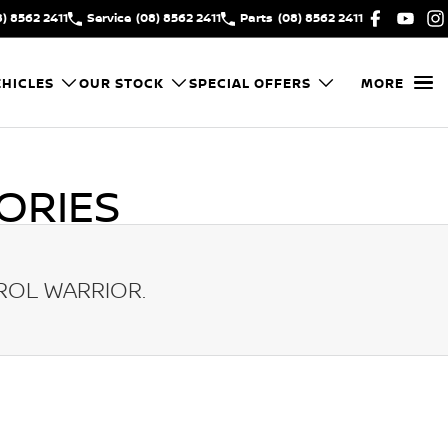
8) 8562 2411
Service
(08) 8562 2411
Parts
(08) 8562 2411
HICLES
OUR STOCK
SPECIAL OFFERS
MORE
ORIES
ROL WARRIOR
.