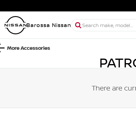
Barossa Nissan
More Accessories
PATR
There are cur