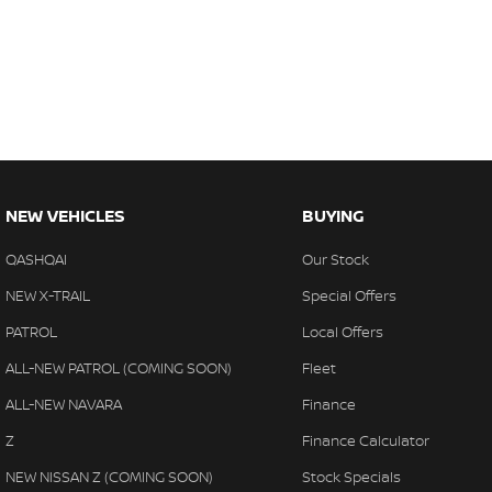
NEW VEHICLES
BUYING
QASHQAI
Our Stock
NEW X-TRAIL
Special Offers
PATROL
Local Offers
ALL-NEW PATROL (COMING SOON)
Fleet
ALL-NEW NAVARA
Finance
Z
Finance Calculator
NEW NISSAN Z (COMING SOON)
Stock Specials