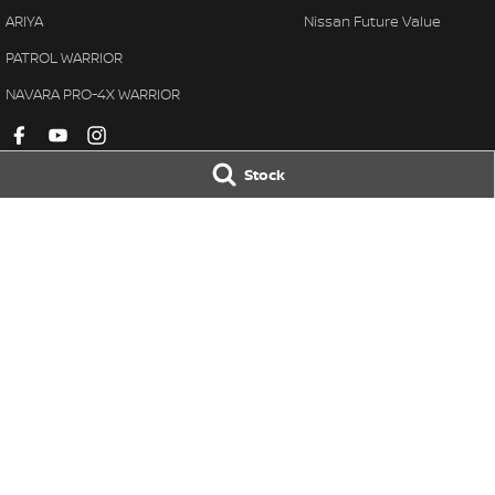
ARIYA
Nissan Future Value
PATROL WARRIOR
NAVARA PRO-4X WARRIOR
Stock
Barossa Nissan
Barossa Nissan
30 Murray Street
,
Nuriootpa
SA
5355
30 Murray Street
,
Phone:
(08) 8562 2411
Phone:
(08) 8562 
LMCT: 315610
© Copyright
2026
. All Rights Reserved.
POWERED BY
CMS Login
Visit iMotor