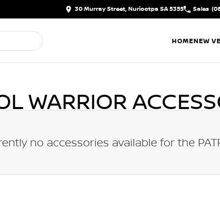
30 Murray Street, Nuriootpa SA 5355
Sales
(0
HOME
NEW VE
OL WARRIOR
ACCESS
rently no accessories available for the
PAT